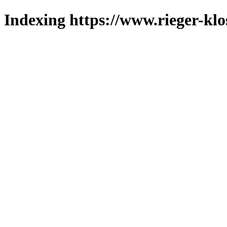
Indexing https://www.rieger-klo