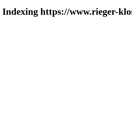
Indexing https://www.rieger-klo