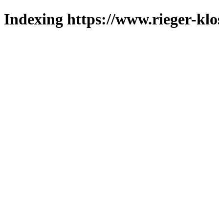
Indexing https://www.rieger-klo