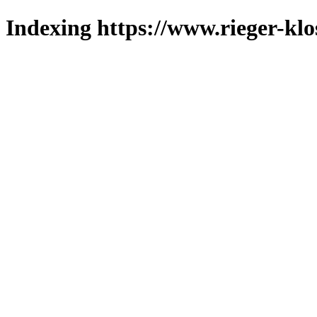
Indexing https://www.rieger-klo