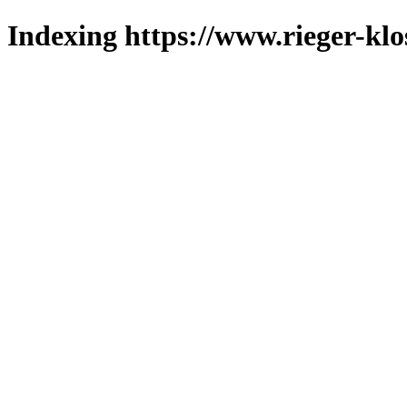
Indexing https://www.rieger-klo