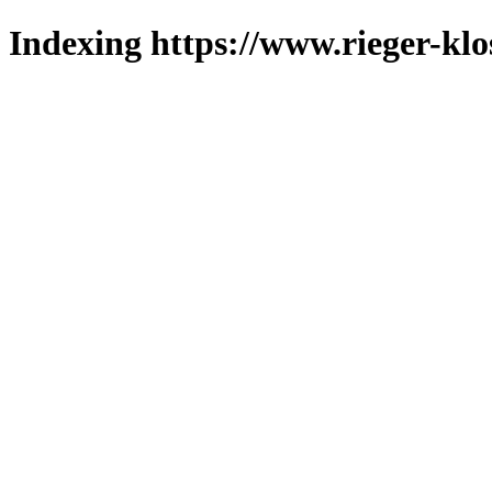
Indexing https://www.rieger-klo