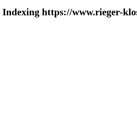
Indexing https://www.rieger-klo