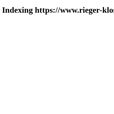
Indexing https://www.rieger-klo