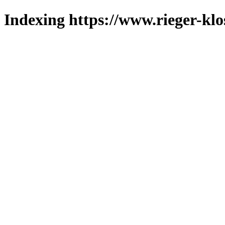
Indexing https://www.rieger-klo