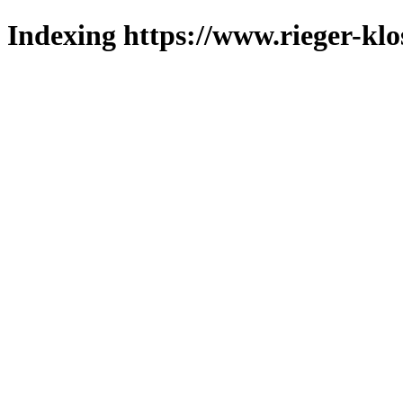
Indexing https://www.rieger-klo