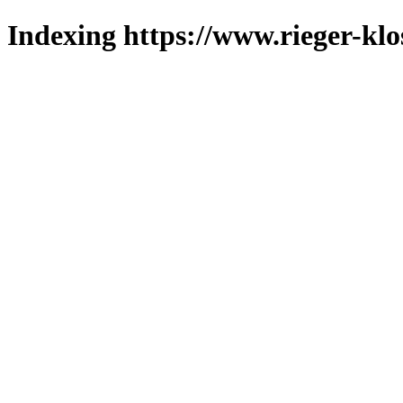
Indexing https://www.rieger-klo