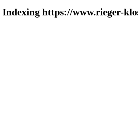
Indexing https://www.rieger-klo