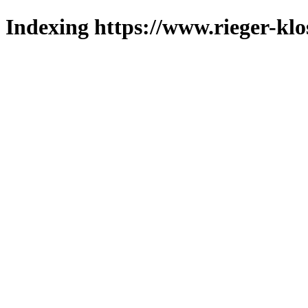
Indexing https://www.rieger-klo