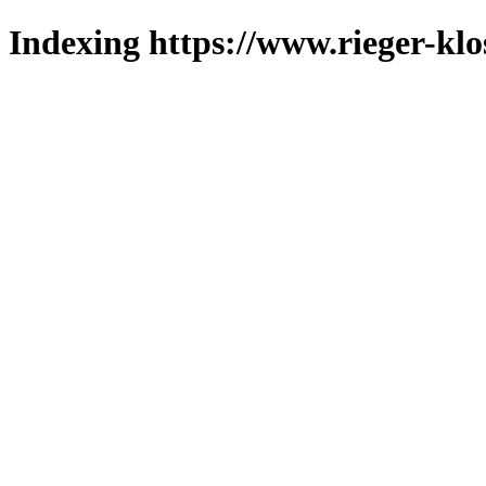
Indexing https://www.rieger-klo