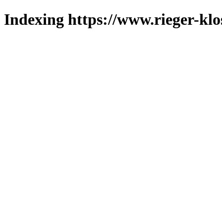
Indexing https://www.rieger-klo