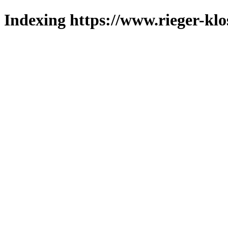
Indexing https://www.rieger-klo