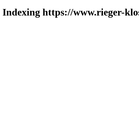
Indexing https://www.rieger-klo