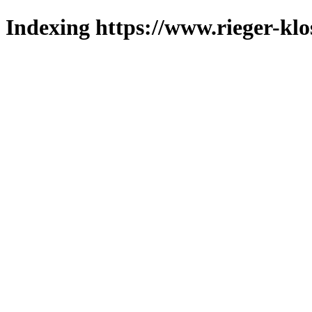
Indexing https://www.rieger-klo