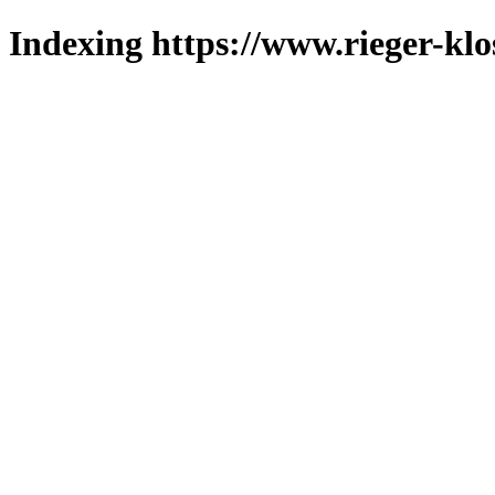
Indexing https://www.rieger-klo