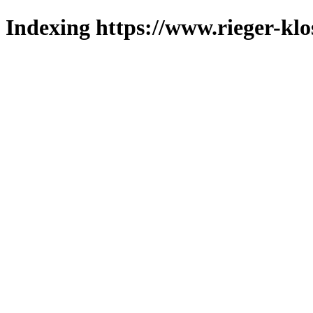
Indexing https://www.rieger-klo