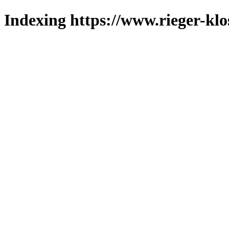
Indexing https://www.rieger-klo