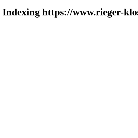
Indexing https://www.rieger-klo