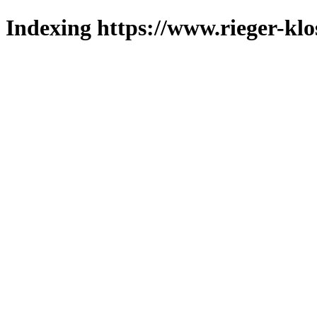
Indexing https://www.rieger-klo