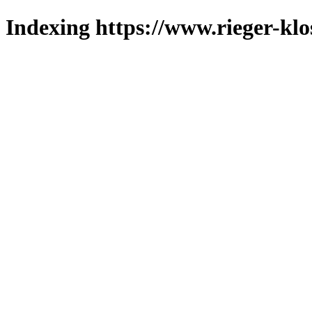
Indexing https://www.rieger-klo