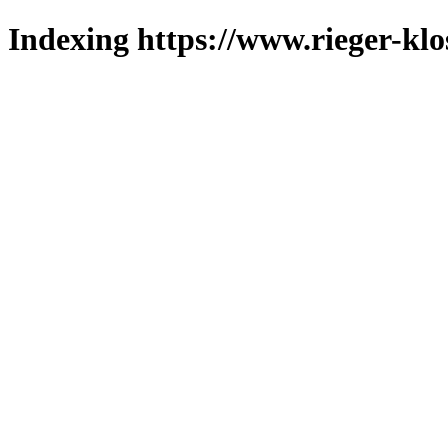
Indexing https://www.rieger-klo