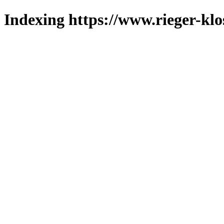
Indexing https://www.rieger-klo