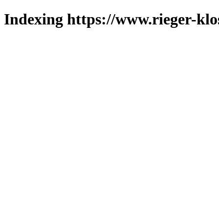
Indexing https://www.rieger-klo