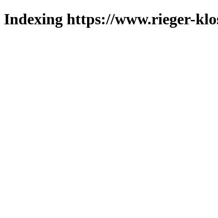
Indexing https://www.rieger-klo