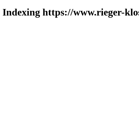
Indexing https://www.rieger-klo