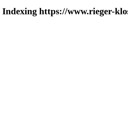
Indexing https://www.rieger-klo