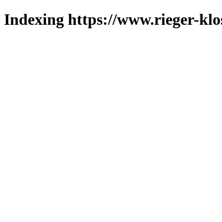
Indexing https://www.rieger-klo