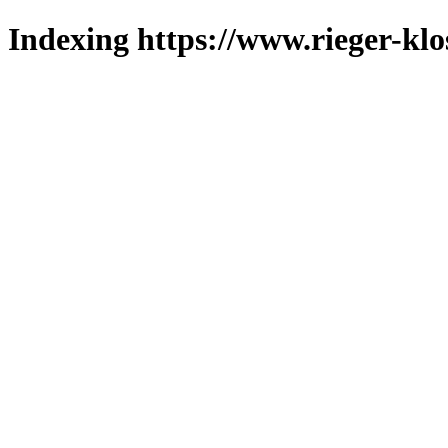
Indexing https://www.rieger-klo