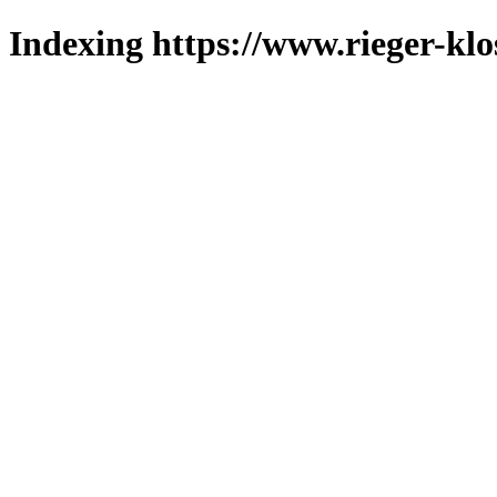
Indexing https://www.rieger-klo