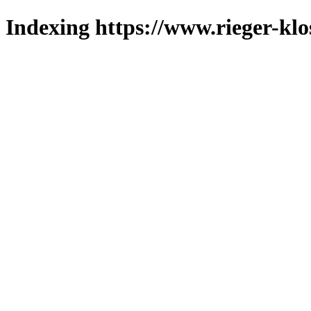
Indexing https://www.rieger-klo