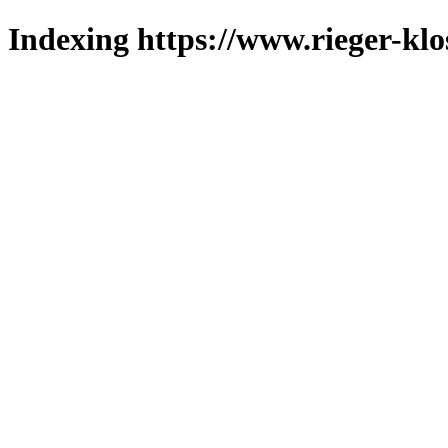
Indexing https://www.rieger-klo