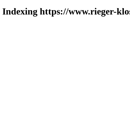
Indexing https://www.rieger-klo