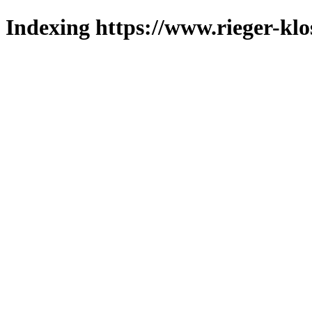
Indexing https://www.rieger-klo