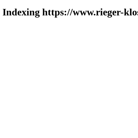
Indexing https://www.rieger-klo