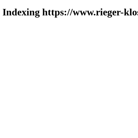
Indexing https://www.rieger-klo