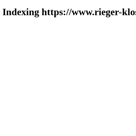
Indexing https://www.rieger-klo