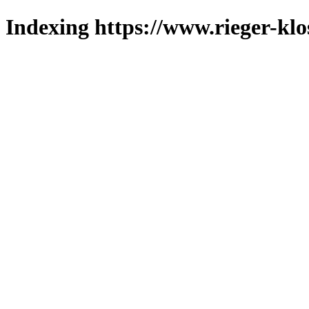
Indexing https://www.rieger-klo