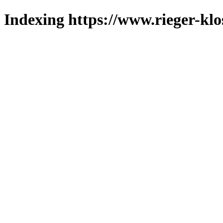
Indexing https://www.rieger-klo