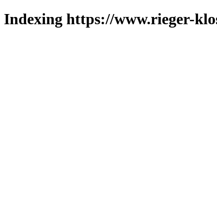
Indexing https://www.rieger-klo