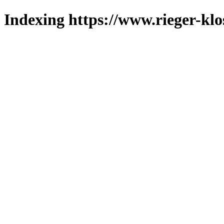
Indexing https://www.rieger-klo