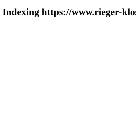
Indexing https://www.rieger-klo