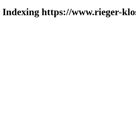
Indexing https://www.rieger-klo