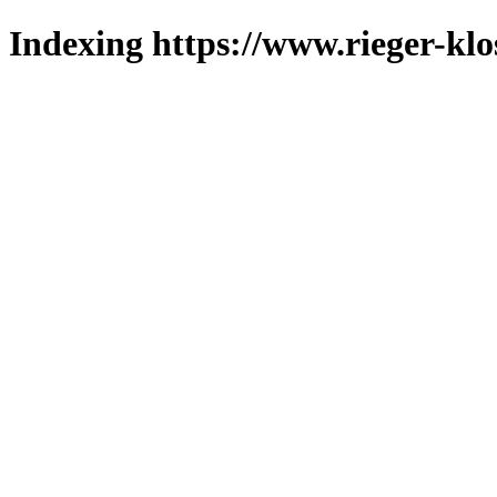
Indexing https://www.rieger-klo