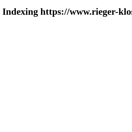
Indexing https://www.rieger-klo