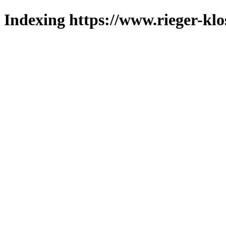
Indexing https://www.rieger-klo