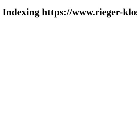
Indexing https://www.rieger-klo